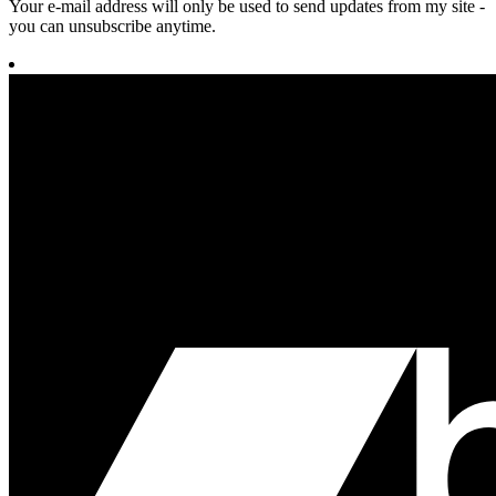
Your e-mail address will only be used to send updates from my site -
you can unsubscribe anytime.