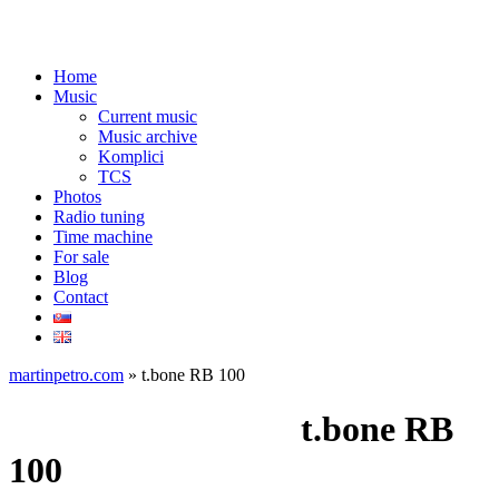
Home
Music
Current music
Music archive
Komplici
TCS
Photos
Radio tuning
Time machine
For sale
Blog
Contact
martinpetro.com
»
t.bone RB 100
Music made with:
t.bone RB
100