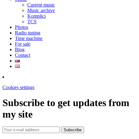
Current music
Music archive
Komplici
TCS
Photos
Radio tuning
Time machine
For sale
Blog
Contact
Cookies settings
Subscribe to get updates from
my site