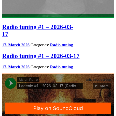
Radio tuning #1 – 2026-03-
17
17. March 2026
Categories:
Radio tuning
Radio tuning #1 – 2026-03-17
17. March 2026
Categories:
Radio tuning