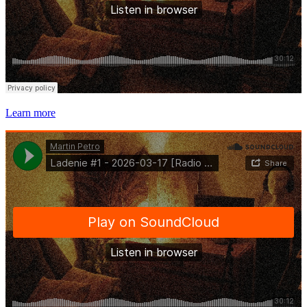
Learn more