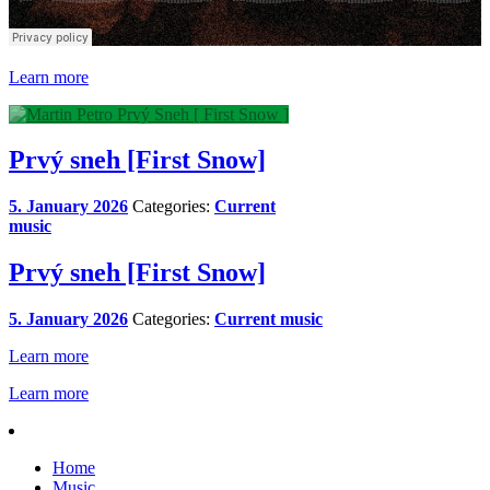
Learn more
Prvý sneh [First Snow]
5. January 2026
Categories:
Current
music
Prvý sneh [First Snow]
5. January 2026
Categories:
Current music
Learn more
Learn more
Home
Music