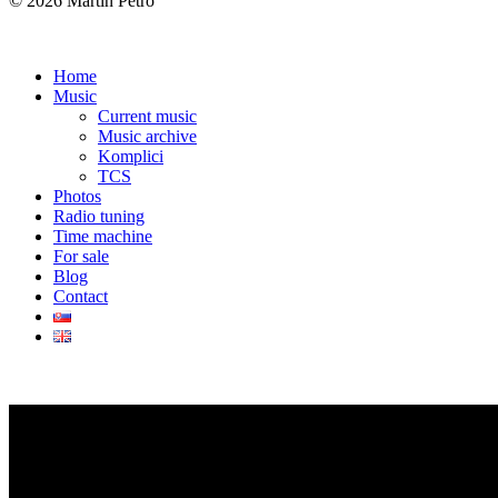
© 2026 Martin Petro
Home
Music
Current music
Music archive
Komplici
TCS
Photos
Radio tuning
Time machine
For sale
Blog
Contact